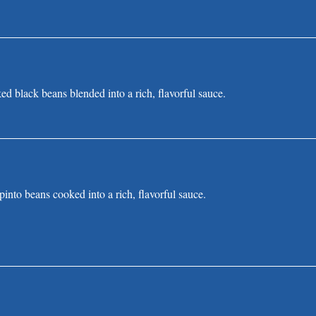
d black beans blended into a rich, flavorful sauce.
into beans cooked into a rich, flavorful sauce.