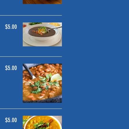
$5.00
$5.00
$5.00