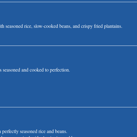
th seasoned rice, slow-cooked beans, and crispy fried plantains.
s seasoned and cooked to perfection.
h perfectly seasoned rice and beans.