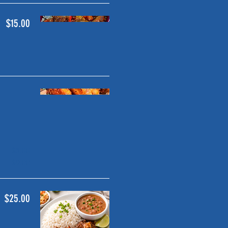
$15.00
$5.00
$9.00
$25.00