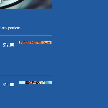
arty portions
$12.00
$15.00