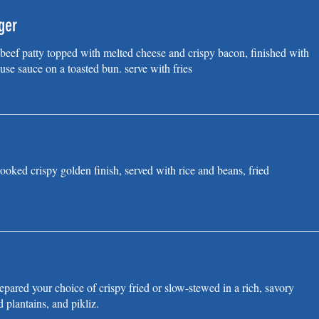
ger
eef patty topped with melted cheese and crispy bacon, finished with
use sauce on a toasted bun. serve with fries
ooked crispy golden finish, served with rice and beans, fried
pared your choice of crispy fried or slow-stewed in a rich, savory
d plantains, and pikliz.