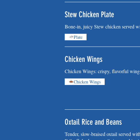
Stew Chicken Plate
Bone-in, juicy Stew chicken served wi
Plate
Chicken Wings
Chicken Wings: crispy, flavorful wing
Chicken Wings
Small
Medium
Oxtail Rice and Beans
Tender, slow-braised oxtail served wit