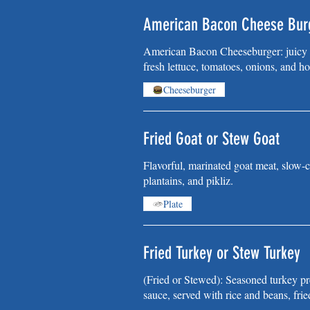
American Bacon Cheese Bur
American Bacon Cheeseburger: juicy b
fresh lettuce, tomatoes, onions, and ho
Cheeseburger
Fried Goat or Stew Goat
Flavorful, marinated goat meat, slow-c
plantains, and pikliz.
Plate
Fried Turkey or Stew Turkey
(Fried or Stewed): Seasoned turkey pre
sauce, served with rice and beans, frie