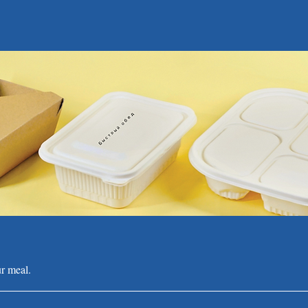
r meal.