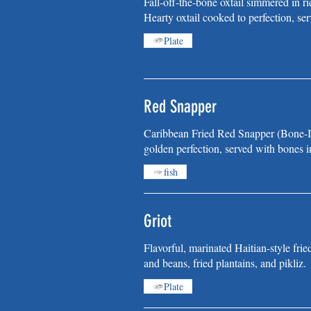
Fall-off-the-bone oxtail simmered in ri
Hearty oxtail cooked to perfection, ser
Plate
Red Snapper
Caribbean Fried Red Snapper (Bone-In
golden perfection, served with bones in
fish
Griot
Flavorful, marinated Haitian-style frie
and beans, fried plantains, and pikliz.
Plate