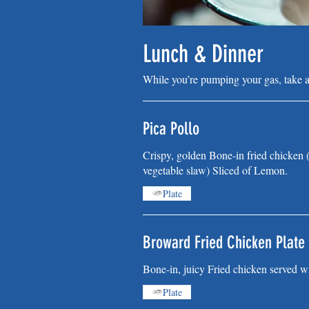
Lunch & Dinner
While you’re pumping your gas, take 
Pica Pollo
Crispy, golden Bone-in fried chicken (
vegetable slaw) Sliced of Lemon.
Plate
Broward Fried Chicken Plate
Bone-in, juicy Fried chicken served wi
Plate