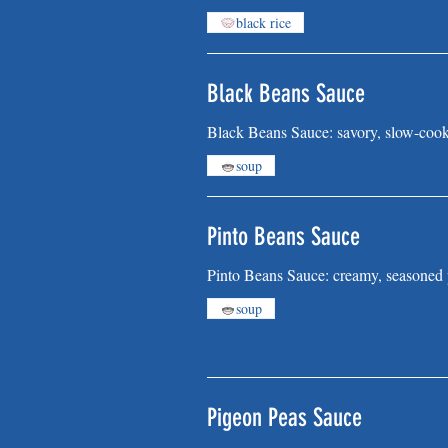
black rice
Black Beans Sauce
Black Beans Sauce: savory, slow-cooke
soup
Pinto Beans Sauce
Pinto Beans Sauce: creamy, seasoned p
soup
Pigeon Peas Sauce