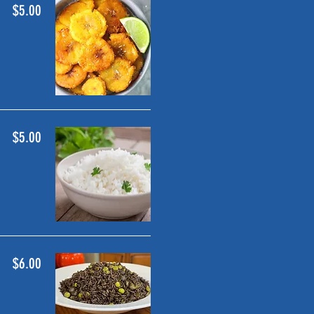
$5.00
$5.00
$6.00