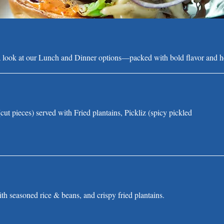
a look at our Lunch and Dinner options—packed with bold flavor and he
cut pieces) served with Fried plantains, Pickliz (spicy pickled
th seasoned rice & beans, and crispy fried plantains.