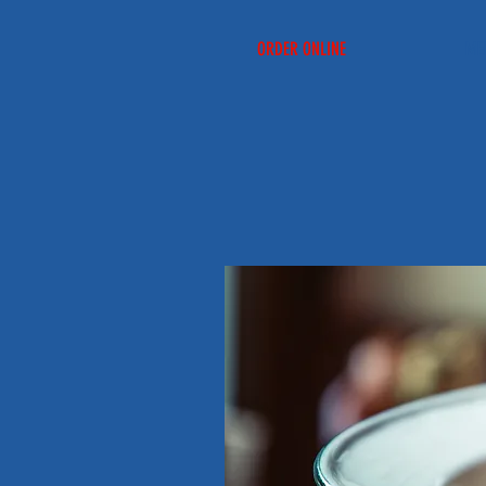
ORDER ONLINE
ME