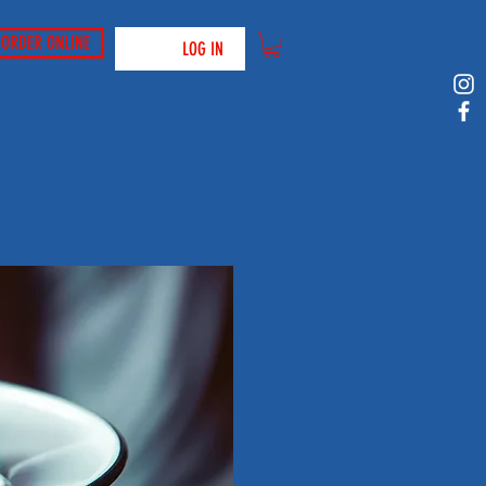
ORDER ONLINE
LOG IN