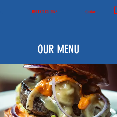
NU
BETTY'S CUISINE
Contact
OUR MENU