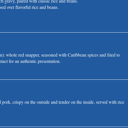
ch gravy, paired with classic rice and beans.
ved over flavorful rice and beans.
): whole red snapper, seasoned with Caribbean spices and fried to
tact for an authentic presentation.
d pork, crispy on the outside and tender on the inside, served with rice