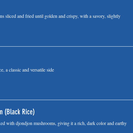
ns sliced and fried until golden and crispy, with a savory, slightly
e, a classic and versatile side
n (Black Rice)
ked with djondjon mushrooms, giving it a rich, dark color and earthy