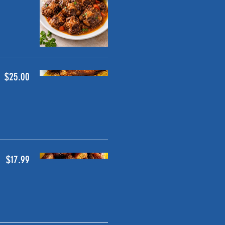
$25.00
$17.99