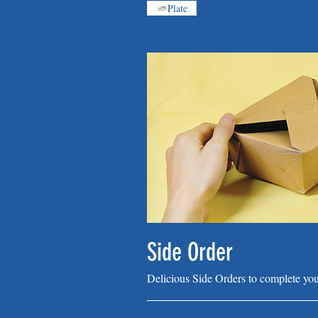
Plate
Side Order
Delicious Side Orders to complete you