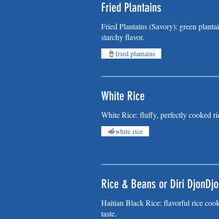
Fried Plantains
Fried Plantains (Savory): green plantai
starchy flavor.
fried plantains
White Rice
White Rice: fluffy, perfectly cooked ric
white rice
Rice & Beans or Diri DjonDjo
Haitian Black Rice: flavorful rice coo
taste.