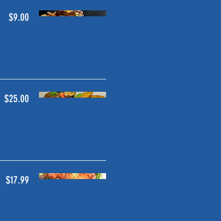
$9.00
$25.00
$17.99